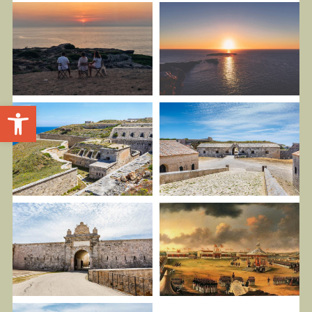
Open toolbar