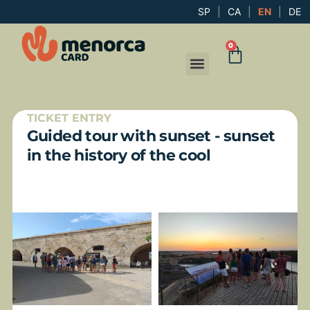
SP
|
CA
|
EN
|
DE
0
TICKET ENTRY
Guided tour with sunset - sunset
in the history of the cool