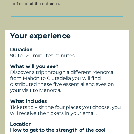
office or at the entrance.
Your experience
Duración
90 to 120 minutes minutes
What will you see?
Discover a trip through a different Menorca,
from Mahón to Ciutadella you will find
distributed these five essential enclaves on
your visit to Menorca.
What includes
Tickets to visit the four places you choose, you
will receive the tickets in your email.
Location
How to get to the strength of the cool