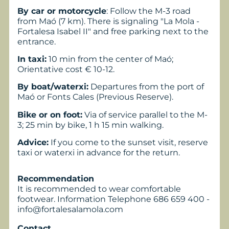
By car or motorcycle
: Follow the M-3 road
from Maó (7 km). There is signaling "La Mola -
Fortalesa Isabel II" and free parking next to the
entrance.
In taxi:
10 min from the center of Maó;
Orientative cost € 10-12.
By boat/waterxi:
Departures from the port of
Maó or Fonts Cales (Previous Reserve).
Bike or on foot:
Via of service parallel to the M-
3; 25 min by bike, 1 h 15 min walking.
Advice:
If you come to the sunset visit, reserve
taxi or waterxi in advance for the return.
Recommendation
It is recommended to wear comfortable
footwear. Information Telephone 686 659 400 -
info@fortalesalamola.com
Contact