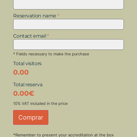
Reservation name
*
Contact email
*
* Fields necessary to make the purchase
Total visitors
0.00
Total reserva
0.00
€
10% VAT included in the price
Comprar
*Remember to present your accreditation at the box