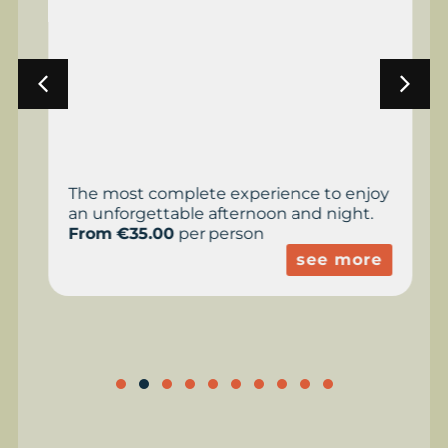
The most complete experience to enjoy
an unforgettable afternoon and night.
From €35.00
per person
see more