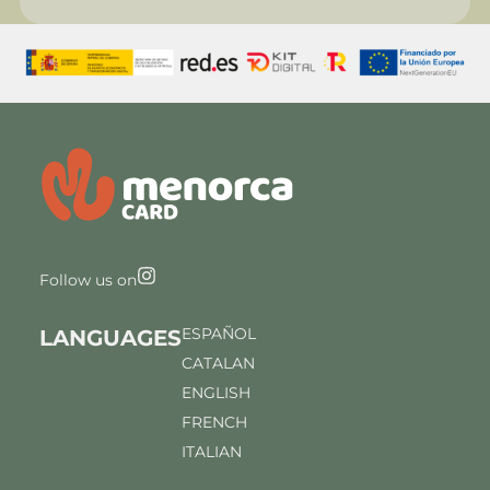
Follow us on
ESPAÑOL
LANGUAGES
CATALAN
ENGLISH
FRENCH
ITALIAN