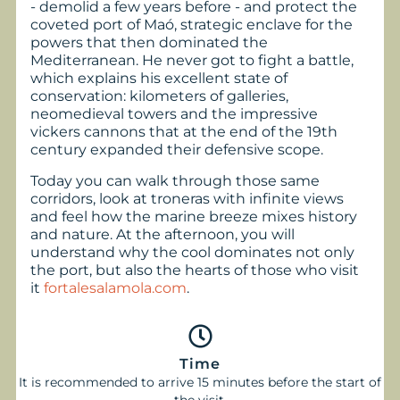
- demolid a few years before - and protect the
coveted port of Maó, strategic enclave for the
powers that then dominated the
Mediterranean. He never got to fight a battle,
which explains his excellent state of
conservation: kilometers of galleries,
neomedieval towers and the impressive
vickers cannons that at the end of the 19th
century expanded their defensive scope.
Today you can walk through those same
corridors, look at troneras with infinite views
and feel how the marine breeze mixes history
and nature. At the afternoon, you will
understand why the cool dominates not only
the port, but also the hearts of those who visit
it
fortalesalamola.com
.
Time
It is recommended to arrive 15 minutes before the start of