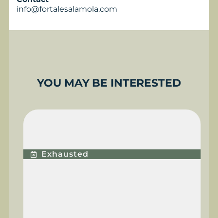
info@fortalesalamola.com
YOU MAY BE INTERESTED
PREMIUM PLUS
EXPERIENCE
Exhausted