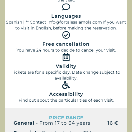
the visit.
Languages
Spanish | ** Contact info@fortalesalamola.com If you want
to visit in English, before making the reservation.
Free cancellation
You have 24 hours to decide to cancel your visit.
Validity
Tickets are for a specific day. Date change subject to
availability.
Accessibility
Find out about the particularities of each visit.
PRICE RANGE
General
- From 17 to 64 years
16 €