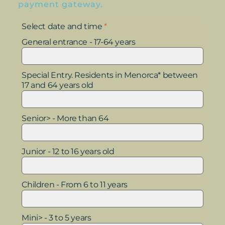
payment gateway.
Select date and time
*
General entrance - 17-64 years
Special Entry. Residents in Menorca* between
17 and 64 years old
Senior> - More than 64
Junior - 12 to 16 years old
Children - From 6 to 11 years
Mini> - 3 to 5 years