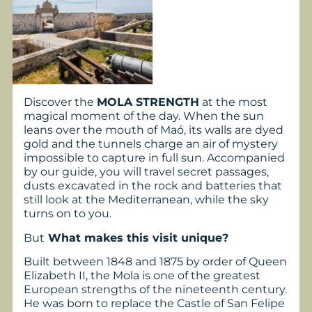
Discover the
MOLA STRENGTH
at the most
magical moment of the day. When the sun
leans over the mouth of Maó, its walls are dyed
gold and the tunnels charge an air of mystery
impossible to capture in full sun. Accompanied
by our guide, you will travel secret passages,
dusts excavated in the rock and batteries that
still look at the Mediterranean, while the sky
turns on to you.
But
What makes this visit unique?
Built between 1848 and 1875 by order of Queen
Elizabeth II, the Mola is one of the greatest
European strengths of the nineteenth century.
He was born to replace the Castle of San Felipe