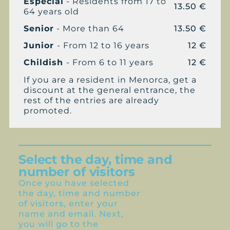
Especial
- Residents from 17 to
13.50 €
64 years old
Senior
- More than 64
13.50 €
Junior
- From 12 to 16 years
12 €
Childish
- From 6 to 11 years
12 €
If you are a resident in Menorca, get a
discount at the general entrance, the
rest of the entries are already
promoted.
Select the day, time and
number of visitors
Once you have selected
the day, time and number
of visitors, enter your
name and email. Next,
you will go to the