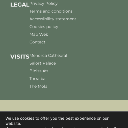
Privacy Policy
LEGAL
Terms and conditions
Accessibility statement
Cookies policy
Map Web
Contact
Menorca Cathedral
VISITS
Salort Palace
Binissuès
Torralba
The Mola
We use cookies to offer you the best experience on our
We accept:
website.