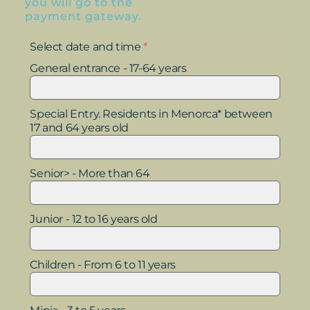
you will go to the
payment gateway.
Select date and time
*
General entrance - 17-64 years
Special Entry. Residents in Menorca* between
17 and 64 years old
Senior> - More than 64
Junior - 12 to 16 years old
Children - From 6 to 11 years