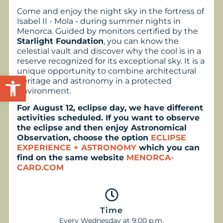
Come and enjoy the night sky in the fortress of
Isabel II - Mola - during summer nights in
Menorca. Guided by monitors certified by the
Starlight Foundation
, you can know the
celestial vault and discover why the cool is in a
reserve recognized for its exceptional sky. It is a
unique opportunity to combine architectural
Open toolbar
heritage and astronomy in a protected
environment.
For August 12, eclipse day, we have different
activities scheduled. If you want to observe
the eclipse and then enjoy Astronomical
Observation, choose the option
ECLIPSE
EXPERIENCE + ASTRONOMY
which you can
find on the same website
MENORCA-
CARD.COM
Time
Every Wednesday at 9:00 p.m.