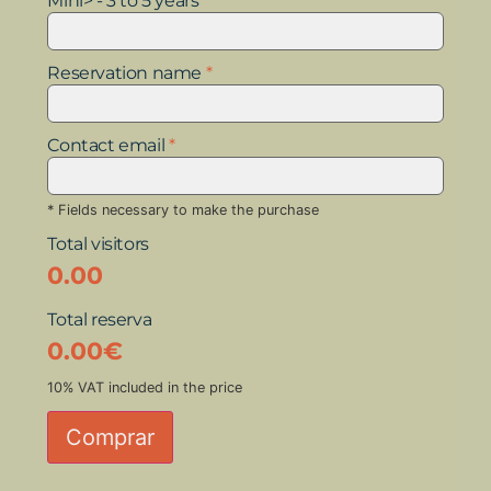
Mini> - 3 to 5 years
Reservation name
*
Contact email
*
* Fields necessary to make the purchase
Total visitors
0.00
Total reserva
0.00
€
10% VAT included in the price
Comprar