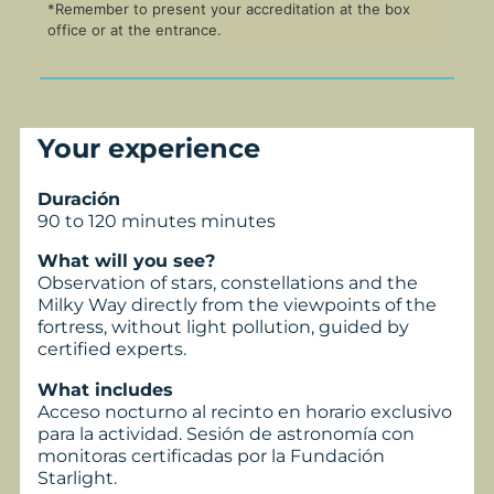
*Remember to present your accreditation at the box
office or at the entrance.
Your experience
Duración
90 to 120 minutes minutes
What will you see?
Observation of stars, constellations and the
Milky Way directly from the viewpoints of the
fortress, without light pollution, guided by
certified experts.
What includes
Acceso nocturno al recinto en horario exclusivo
para la actividad. Sesión de astronomía con
monitoras certificadas por la Fundación
Starlight.