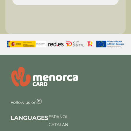
Follow us on
ESPAÑOL
LANGUAGES
CATALAN