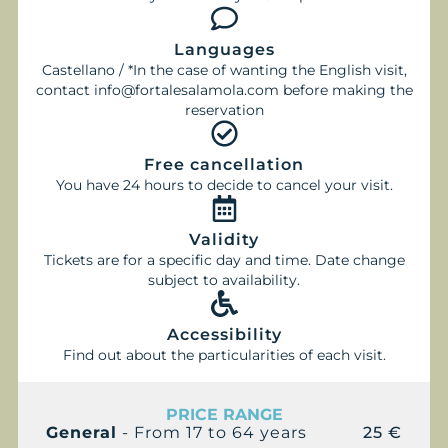
Languages
Castellano / *In the case of wanting the English visit,
contact info@fortalesalamola.com before making the
reservation
Free cancellation
You have 24 hours to decide to cancel your visit.
Validity
Tickets are for a specific day and time. Date change
subject to availability.
Accessibility
Find out about the particularities of each visit.
PRICE RANGE
General
- From 17 to 64 years
25 €