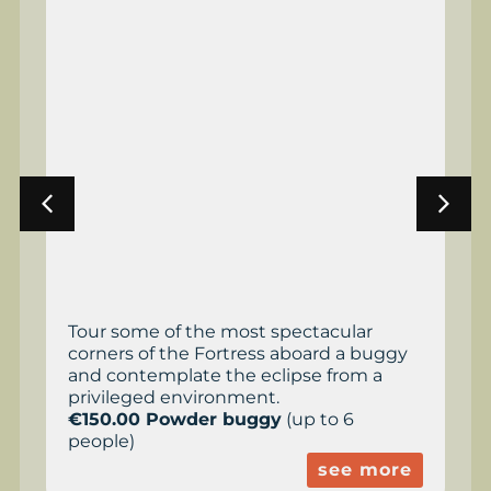
Tour some of the most spectacular
corners of the Fortress aboard a buggy
and contemplate the eclipse from a
privileged environment.
€150.00 Powder buggy
(up to 6
people)
see more