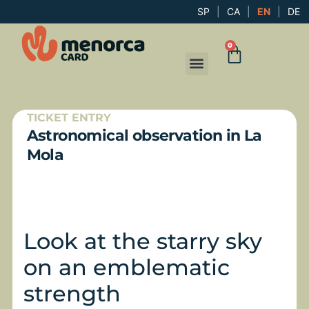
SP
|
CA
|
EN
|
DE
0
TICKET ENTRY
Astronomical observation in La
Mola
Look at the starry sky
on an emblematic
strength