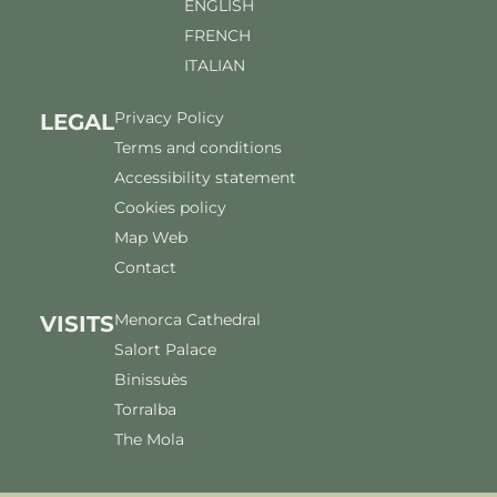
ENGLISH
FRENCH
ITALIAN
Privacy Policy
LEGAL
Terms and conditions
Accessibility statement
Cookies policy
Map Web
Contact
Menorca Cathedral
VISITS
Salort Palace
Binissuès
Torralba
The Mola