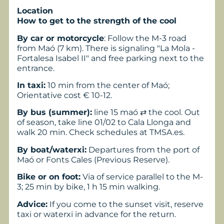
Location
How to get to the strength of the cool
By car or motorcycle
: Follow the M-3 road
from Maó (7 km). There is signaling "La Mola -
Fortalesa Isabel II" and free parking next to the
entrance.
In taxi:
10 min from the center of Maó;
Orientative cost € 10-12.
By bus (summer):
line 15 maó ⇄ the cool. Out
of season, take line 01/02 to Cala Llonga and
walk 20 min. Check schedules at TMSA.es.
By boat/waterxi:
Departures from the port of
Maó or Fonts Cales (Previous Reserve).
Bike or on foot:
Via of service parallel to the M-
3; 25 min by bike, 1 h 15 min walking.
Advice:
If you come to the sunset visit, reserve
taxi or waterxi in advance for the return.