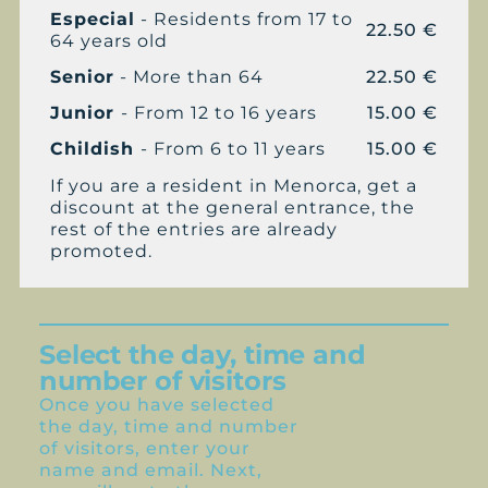
Especial
- Residents from 17 to
22.50 €
64 years old
Senior
- More than 64
22.50 €
Junior
- From 12 to 16 years
15.00 €
Childish
- From 6 to 11 years
15.00 €
If you are a resident in Menorca, get a
discount at the general entrance, the
rest of the entries are already
promoted.
Select the day, time and
number of visitors
Once you have selected
the day, time and number
of visitors, enter your
name and email. Next,