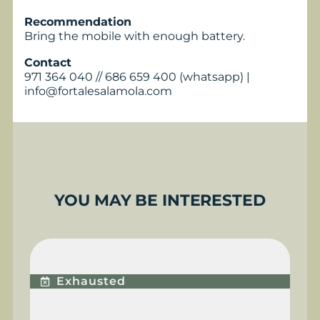
Recommendation
Bring the mobile with enough battery.
Contact
971 364 040 // 686 659 400 (whatsapp) |
info@fortalesalamola.com
YOU MAY BE INTERESTED
BUGGY EXPERIENCE
Exhausted