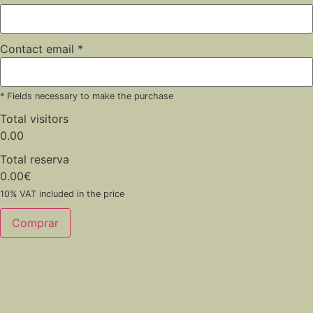
Contact email
*
* Fields necessary to make the purchase
Total visitors
0.00
Total reserva
0.00
€
10% VAT included in the price
Comprar