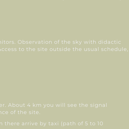
nitors. Observation of the sky with didactic
Access to the site outside the usual schedule,
ter. About 4 km you will see the signal
ce of the site.
 there arrive by taxi (path of 5 to 10