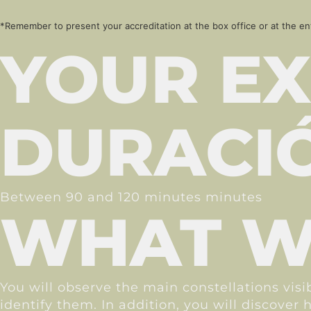
*Remember to present your accreditation at the box office or at the en
YOUR EX
DURACI
Between 90 and 120 minutes minutes
WHAT WI
You will observe the main constellations vis
identify them. In addition, you will discove