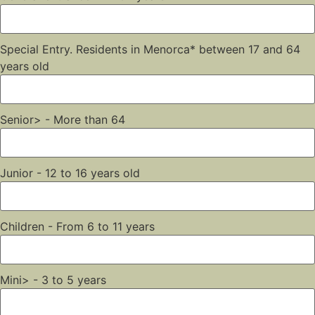
Special Entry. Residents in Menorca* between 17 and 64
years old
Senior> - More than 64
Junior - 12 to 16 years old
Children - From 6 to 11 years
Mini> - 3 to 5 years