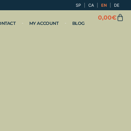
SP
|
CA
|
EN
|
DE
0,00
€
ONTACT
MY ACCOUNT
BLOG