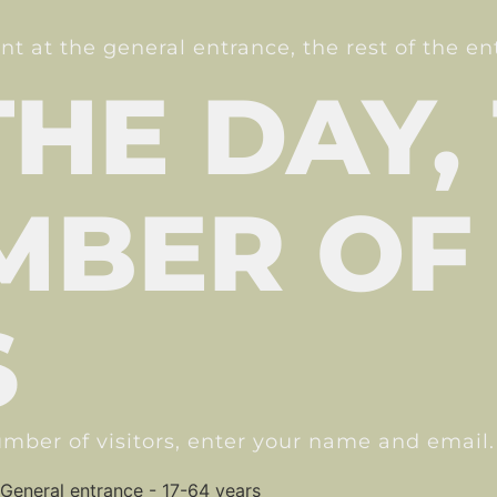
unt at the general entrance, the rest of the e
THE DAY,
MBER OF
S
mber of visitors, enter your name and email.
General entrance - 17-64 years