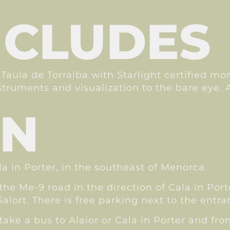
NCLUDES
 Taula de Torralba with Starlight certified mo
nstruments and visualization to the bare eye. 
ON
la in Porter, in the southeast of Menorca.
 the Me-9 road in the direction of Cala in Por
alort. There is free parking next to the entran
ake a bus to Alaior or Cala in Porter and from