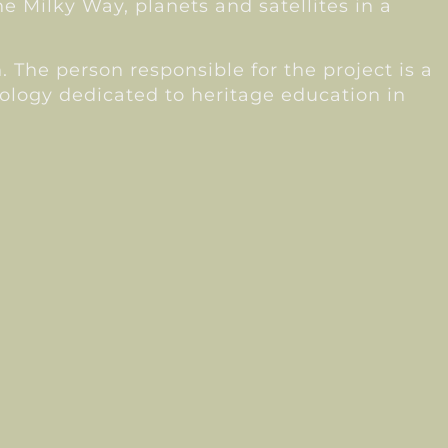
e Milky Way, planets and satellites in a
 The person responsible for the project is a
ology dedicated to heritage education in