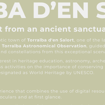
A D’EN 
lt from an ancient sanctu
otic town of
Torralba d'en Salort
, one of the 
e
Torralba Astronomical Observation
, guided
and constellations from this exceptional scena
nterest in heritage education, astronomy, arc
 activities on the importance of conserving 
 designated as World Heritage by UNESCO.
erience that combines the use of digital reso
ulars and at first glance.