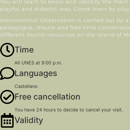
You will learn to know and identify the main 
playful and didactic way. Come learn by play
Astronomical Observation is carried out by a 
pedagogue, leisure and free time coordinato
different tourist resources on the island of 
Time
All UNES at 9:00 p.m.
Languages
Castellano
Free cancellation
You have 24 hours to decide to cancel your visit.
Validity