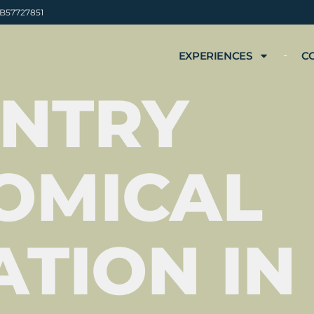
 B57727851
EXPERIENCES
C
ENTRY
OMICAL
TION IN