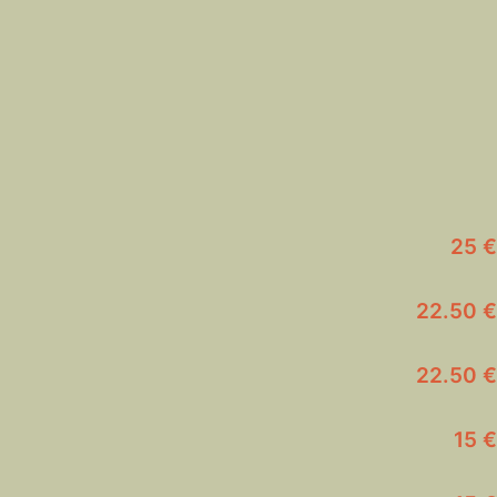
25 €
22.50 €
22.50 €
15 €