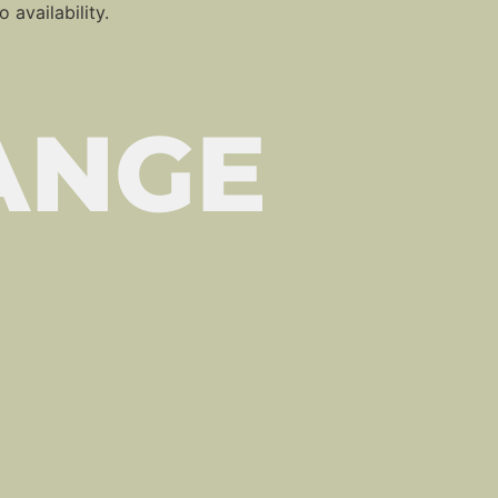
 availability.
ANGE