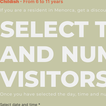
Childish
- From 6 to 11 years
If you are a resident in Menorca, get a disco
SELECT 
AND NU
VISITOR
Once you have selected the day, time and nu
Select date and time
*