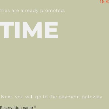
15 €
ntries are already promoted.
 TIME
 Next, you will go to the payment gateway.
Reservation name
*