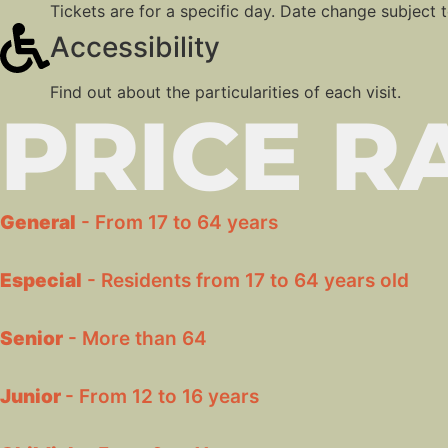
Tickets are for a specific day. Date change subject to
Accessibility
Find out about the particularities of each visit.
PRICE R
General
- From 17 to 64 years
Especial
- Residents from 17 to 64 years old
Senior
- More than 64
Junior
- From 12 to 16 years