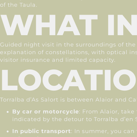
of the Taula.
WHAT I
Guided night visit in the surroundings of the
explanation of constellations, with optical i
visitor insurance and limited capacity.
LOCATI
Torralba d’As Salort is between Alaior and Ca
By car or motorcycle
: From Alaior, take
indicated by the detour to Torralba d’en S
In public transport
: In summer, you can t