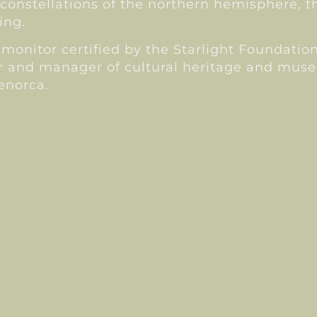
constellations of the northern hemisphere, th
ing.
monitor certified by the Starlight Foundation.
r and manager of cultural heritage and muse
Menorca.