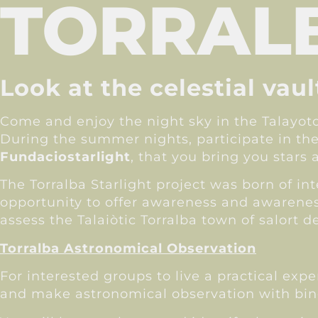
TORRALB
Look at the celestial vau
Come and enjoy the night sky in the Talayot
During the summer nights, participate in th
Fundaciostarlight
, that you bring you stars 
The Torralba Starlight project was born of i
opportunity to offer awareness and awareness
assess the Talaiòtic Torralba town of salort
Torralba Astronomical Observation
For interested groups to live a practical exp
and make astronomical observation with binoc