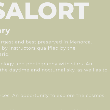
SALORT
ary
largest and best preserved in Menorca.
 by instructors qualified by the
rio.
heology and photography with stars. An
the daytime and nocturnal sky, as well as to
urces. An opportunity to explore the cosmos