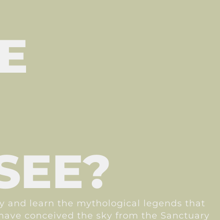
E
SEE?
ay and learn the mythological legends that
s have conceived the sky from the Sanctuary