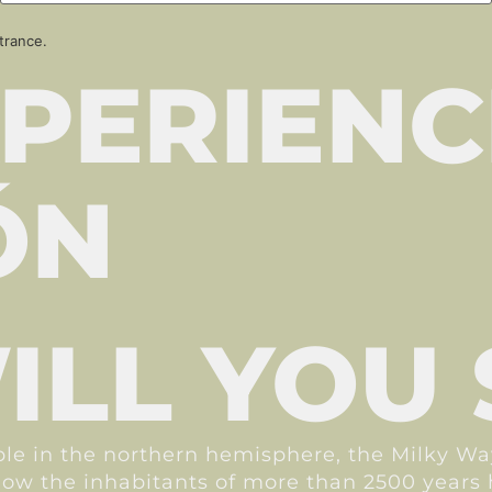
trance.
PERIENC
ÓN
LL YOU 
ible in the northern hemisphere, the Milky W
r how the inhabitants of more than 2500 year