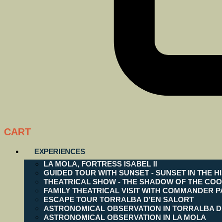
CART
EXPERIENCES
LA MOLA, FORTRESS ISABEL II
GUIDED TOUR WITH SUNSET - SUNSET IN THE H
THEATRICAL SHOW - THE SHADOW OF THE COO
FAMILY THEATRICAL VISIT WITH COMMANDER P
ESCAPE TOUR TORRALBA D’EN SALORT
ASTRONOMICAL OBSERVATION IN TORRALBA D
ASTRONOMICAL OBSERVATION IN LA MOLA