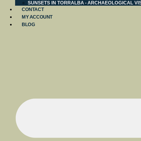
SUNSETS IN TORRALBA - ARCHAEOLOGICAL VIS
CONTACT
MY ACCOUNT
BLOG