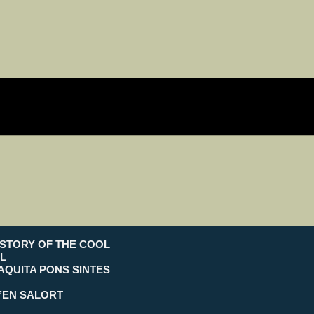
ISTORY OF THE COOL
L
AQUITA PONS SINTES
’EN SALORT