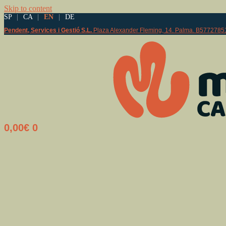
Skip to content
SP
|
CA
|
EN
|
DE
Pendent, Services i Gestió S.L.
Plaza Alexander Fleming, 14. Palma. B5772785
0,00
€
0