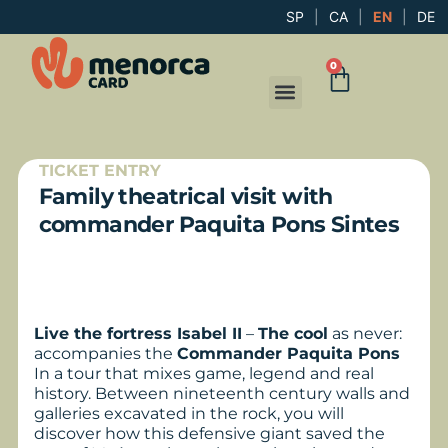
SP
|
CA
|
EN
|
DE
0
TICKET ENTRY
Family theatrical visit with
commander Paquita Pons Sintes
Live the fortress Isabel II
–
The cool
as never:
accompanies the
Commander Paquita Pons
In a tour that mixes game, legend and real
history. Between nineteenth century walls and
galleries excavated in the rock, you will
discover how this defensive giant saved the