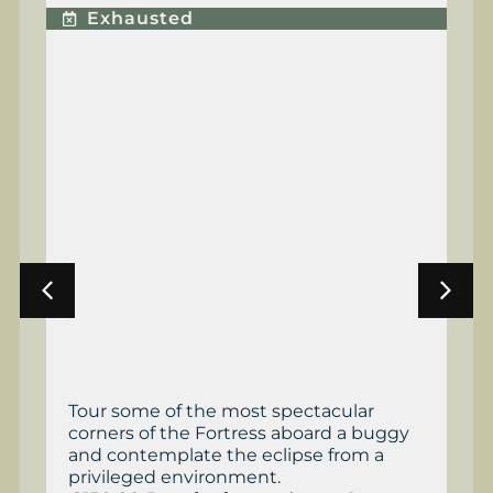
E
Exhausted
Tour some of the most spectacular
Th
corners of the Fortress aboard a buggy
an
and contemplate the eclipse from a
Fr
privileged environment.