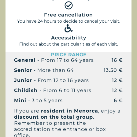
Free cancellation
You have 24 hours to decide to cancel your visit.
Accessibility
Find out about the particularities of each visit.
PRICE RANGE
General
- From 17 to 64 years
16 €
Senior
- More than 64
13.50 €
Junior
- From 12 to 16 years
12 €
Childish
- From 6 to 11 years
12 €
Mini
- 3 to 5 years
6 €
If you are
resident in Menorca
, enjoy a
discount on the total group
.
Remember to present the
accreditation the entrance or box
office.