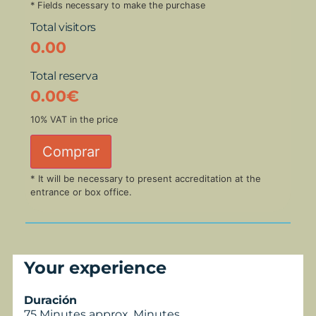
* Fields necessary to make the purchase
Total visitors
0.00
Total reserva
0.00
€
10% VAT in the price
Comprar
* It will be necessary to present accreditation at the
entrance or box office.
Your experience
Duración
75 Minutes approx. Minutes