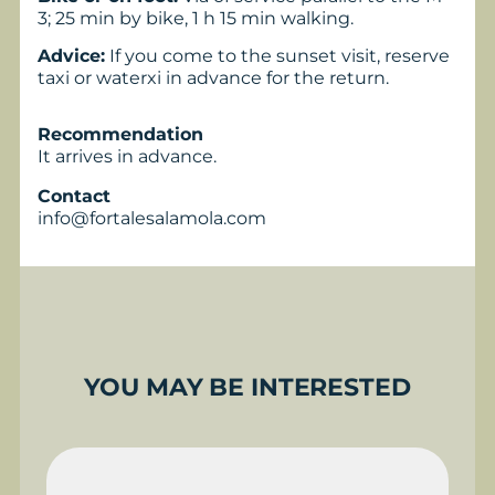
3; 25 min by bike, 1 h 15 min walking.
Advice:
If you come to the sunset visit, reserve
taxi or waterxi in advance for the return.
Recommendation
It arrives in advance.
Contact
info@fortalesalamola.com
YOU MAY BE INTERESTED
BUGGY EXPERIENCE
P