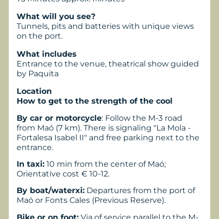
What will you see?
Tunnels, pits and batteries with unique views
on the port.
What includes
Entrance to the venue, theatrical show guided
by Paquita
Location
How to get to the strength of the cool
By car or motorcycle
: Follow the M-3 road
from Maó (7 km). There is signaling "La Mola -
Fortalesa Isabel II" and free parking next to the
entrance.
In taxi:
10 min from the center of Maó;
Orientative cost € 10-12.
By boat/waterxi:
Departures from the port of
Maó or Fonts Cales (Previous Reserve).
Bike or on foot:
Via of service parallel to the M-