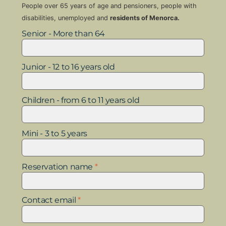
People over 65 years of age and pensioners, people with
disabilities, unemployed and
residents of Menorca.
Senior - More than 64
Junior - 12 to 16 years old
Children - from 6 to 11 years old
Mini - 3 to 5 years
Reservation name
*
Contact email
*