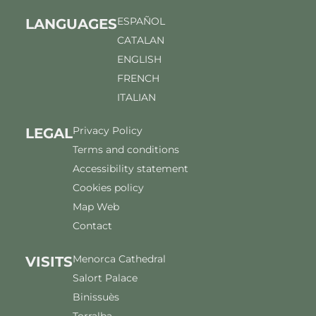
ESPAÑOL
LANGUAGES
CATALAN
ENGLISH
FRENCH
ITALIAN
Privacy Policy
LEGAL
Terms and conditions
Accessibility statement
Cookies policy
Map Web
Contact
Menorca Cathedral
VISITS
Salort Palace
Binissuès