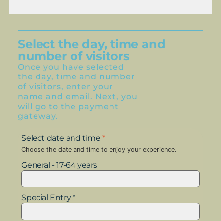
Select the day, time and
number of visitors
Once you have selected
the day, time and number
of visitors, enter your
name and email. Next, you
will go to the payment
gateway.
Select date and time
*
Choose the date and time to enjoy your experience.
General - 17-64 years
Special Entry *