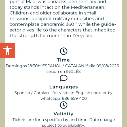
port of Maó, was barracks, penitentiary and
today stands intact on the Mediterranean.
Children and older collaborate in small
missions, decipher military curiosities and
contemplate panoramic 360 ° while the guide-
actor gives life to the characters that inhabited
the strength for more than 175 years.
Open toolbar
Time
Domingos 18:30h: ESPAÑOL / CATALÁN ** dia 09/08/2026 -
sesión en INGLÉS
Languages
Spanish / Catalan - for visits in English contact by
whatsapp: 686 659 400
Validity
Tickets are for a specific day and time. Date change
subject to availability.