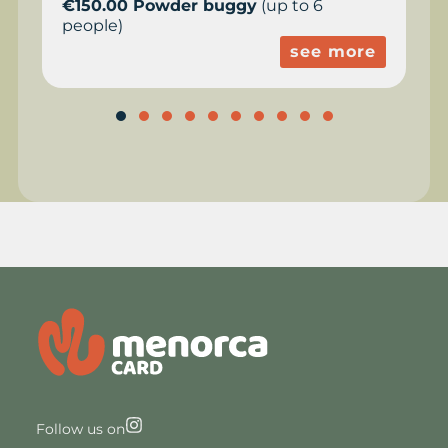
€150.00 Powder buggy
(up to 6
people)
see more
Follow us on