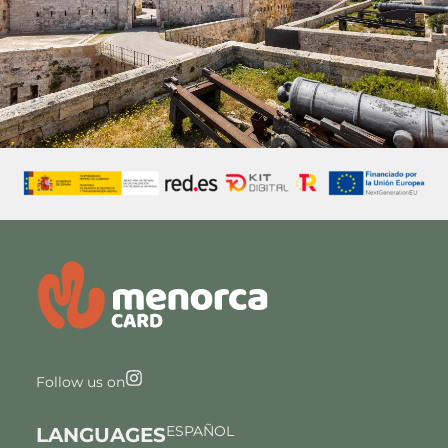
Follow us on
ESPAÑOL
LANGUAGES