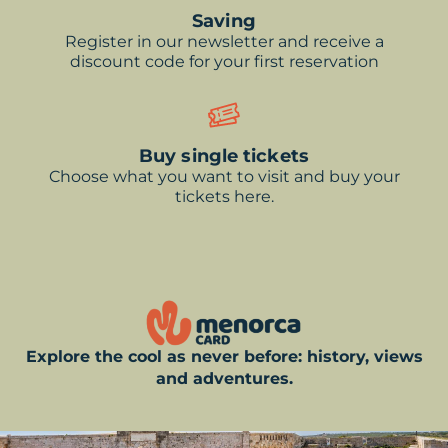
Saving
Register in our newsletter and receive a
discount code for your first reservation
Buy single tickets
Choose what you want to visit and buy your
tickets here.
Explore the cool as never before: history, views
and adventures.