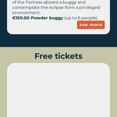
of the Fortress aboard a buggy and
contemplate the eclipse from a privileged
environment.
€150.00 Powder buggy
(up to 6 people)
see more
Free tickets
TORRALBA D'EN
SALORT