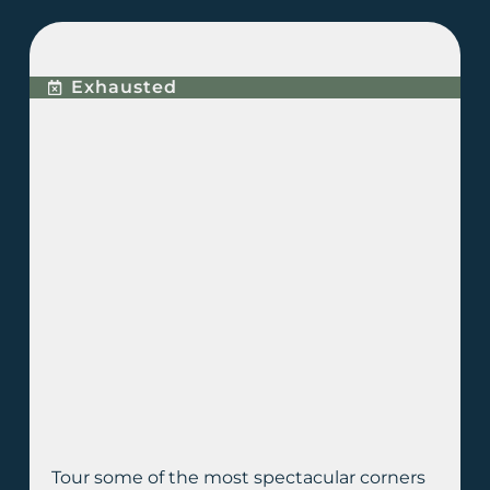
BUGGY EXPERIENCE
Exhausted
Tour some of the most spectacular corners