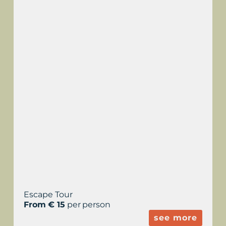
ESCAPE TOUR
TORRALBA D’EN
SALORT
Escape Tour
From € 15
per person
see more