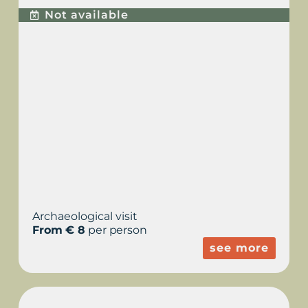
Not available
Archaeological visit
From € 8
per person
see more