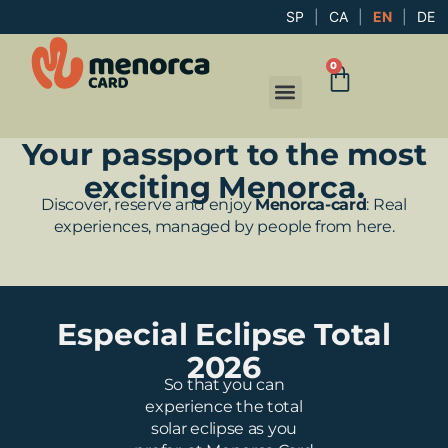
SP
|
CA
|
EN
|
DE
0
Your passport to the most
exciting Menorca.
Discover, reserve and enjoy
Menorca-card
: Real
experiences, managed by people from here.
Especial Eclipse Total
2026
So that you can
experience the total
solar eclipse as you