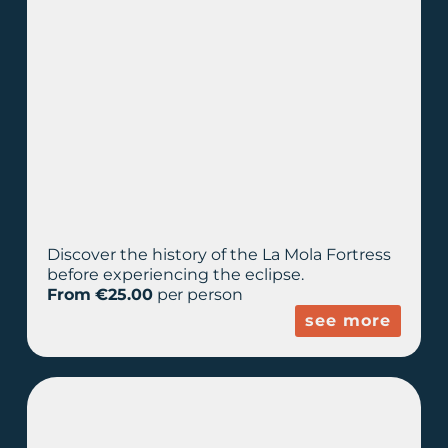
Discover the history of the La Mola Fortress
before experiencing the eclipse.
From €25.00
per person
see more
PREMIUM PLUS
EXPERIENCE