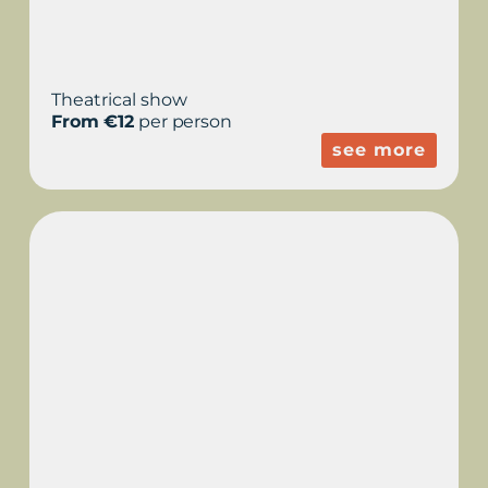
Theatrical show
From €12
per person
see more
GUIDED TOUR WITH
SUNSET - SUNSET IN
THE HISTORY OF THE
COOL