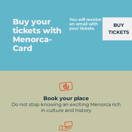
Buy your
You will receive
an email with
BUY
tickets with
your tickets.
TICKETS
Menorca-
Card
Book your place
Do not stop knowing an exciting Menorca rich
in culture and history