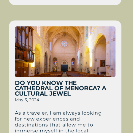
DO YOU KNOW THE
CATHEDRAL OF MENORCA? A
CULTURAL JEWEL
May 3, 2024
As a traveler, I am always looking
for new experiences and
destinations that allow me to
immerse myself in the local