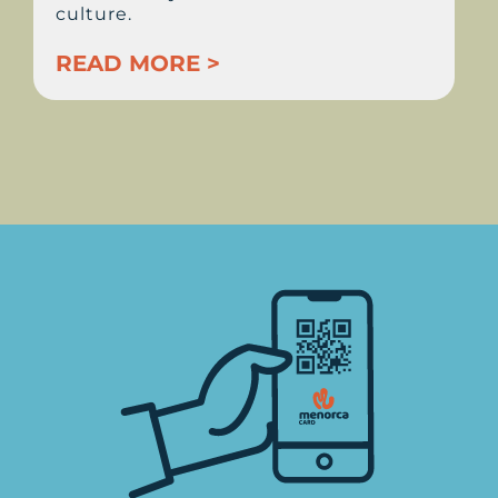
culture.
READ MORE >