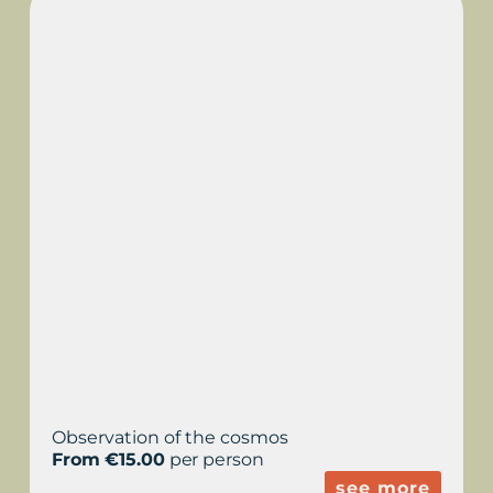
ASTRONOMICAL
OBSERVATION IN LA
MOLA
Observation of the cosmos
From €15.00
per person
see more