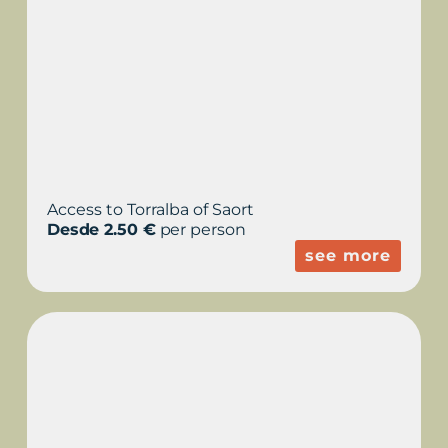
Access to Torralba of Saort
Desde 2.50 €
per person
see more
LA MOLA, FORTRESS
ISABEL II