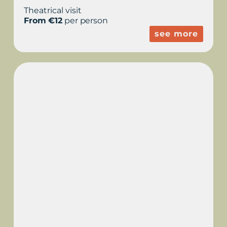
Theatrical visit
From €12
per person
see more
THEATRICAL SHOW -
THE SHADOW OF THE
COOL