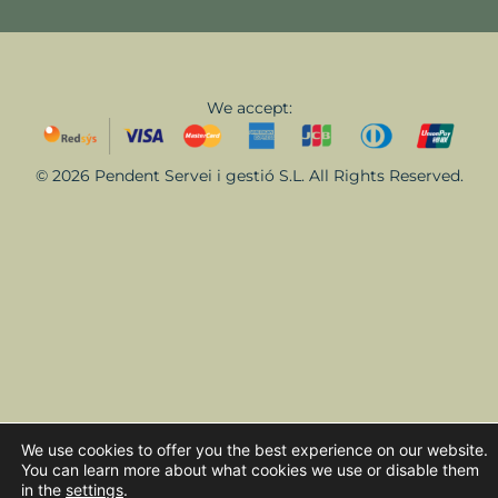
We accept:
© 2026 Pendent Servei i gestió S.L. All Rights Reserved.
We use cookies to offer you the best experience on our website.
You can learn more about what cookies we use or disable them
in the
settings
.