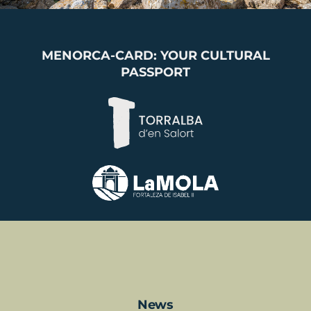
MENORCA-CARD: YOUR CULTURAL
PASSPORT
News