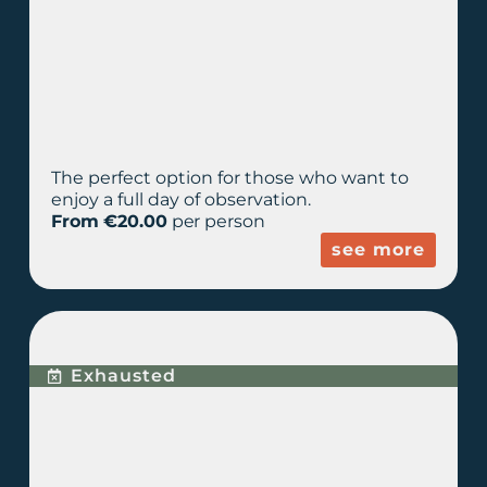
The perfect option for those who want to
enjoy a full day of observation.
From €20.00
per person
see more
PREMIUM EXPERIENCE
Exhausted