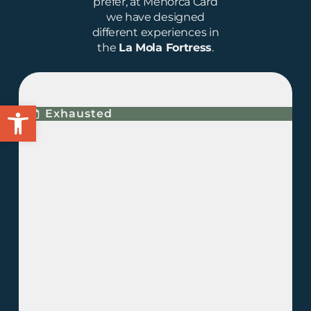
prefer, at Menorca Card
we have designed
different experiences in
the
La Mola Fortress
.
ECLIPSE EXPERIENCE
Open toolbar
Exhausted