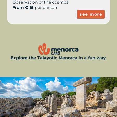
Observation of the cosmos
From € 15
per person
see more
Explore the Talayotic Menorca in a fun way.