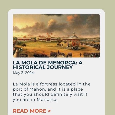
LA MOLA DE MENORCA: A
HISTORICAL JOURNEY
May 3, 2024
La Mola is a fortress located in the
port of Mahón, and it is a place
that you should definitely visit if
you are in Menorca.
READ MORE >