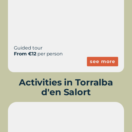
Guided tour
From €12
per person
see more
Activities in Torralba
d'en Salort
SUNSETS IN TORRALBA
- ARCHAEOLOGICAL
VISIT