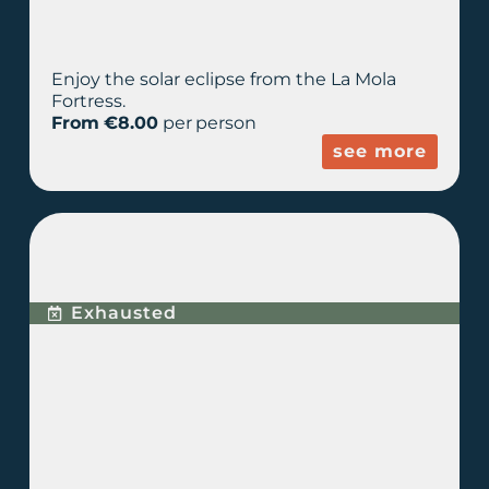
Enjoy the solar eclipse from the La Mola
Fortress.
From €8.00
per person
see more
ECLIPSE + ASTRONOMY
EXPERIENCE
Exhausted