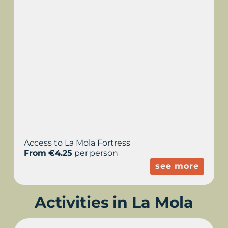
Access to La Mola Fortress
From €4.25
per person
see more
Activities in La Mola