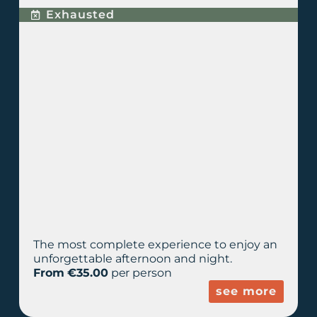
Exhausted
The most complete experience to enjoy an
unforgettable afternoon and night.
From €35.00
per person
see more