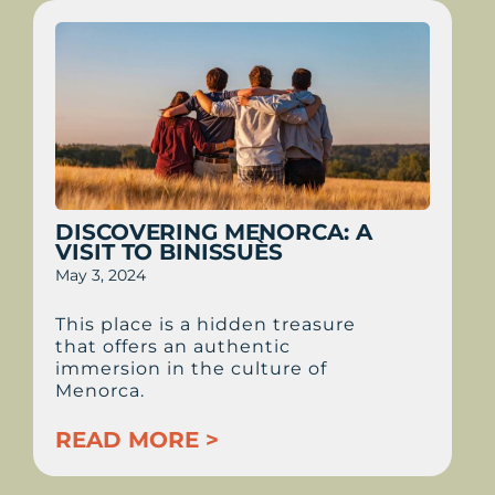
DISCOVERING MENORCA: A
VISIT TO BINISSUÈS
May 3, 2024
This place is a hidden treasure
that offers an authentic
immersion in the culture of
Menorca.
READ MORE >