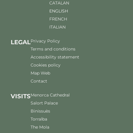
CATALAN
ENGLISH
FRENCH
ITALIAN
Privacy Policy
LEGAL
Terms and conditions
Accessibility statement
Cookies policy
Map Web
Contact
Menorca Cathedral
VISITS
Salort Palace
Binissuès
Torralba
The Mola