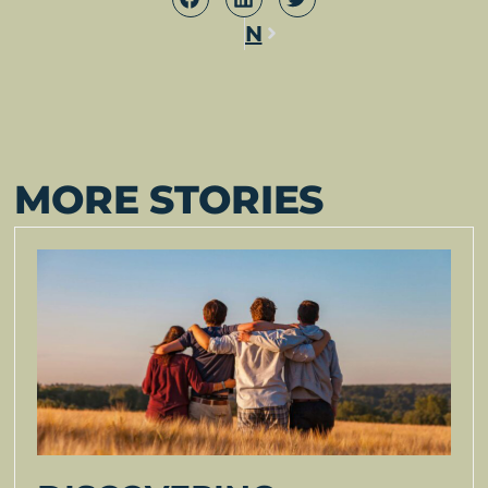
Next
MORE STORIES