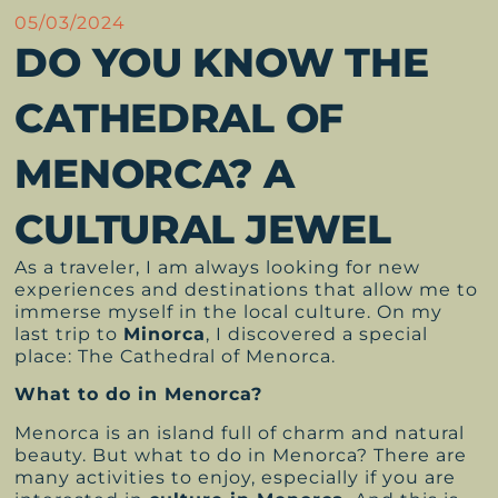
05/03/2024
DO YOU KNOW THE
CATHEDRAL OF
MENORCA? A
CULTURAL JEWEL
As a traveler, I am always looking for new
experiences and destinations that allow me to
immerse myself in the local culture. On my
last trip to
Minorca
, I discovered a special
place: The Cathedral of Menorca.
What to do in Menorca?
Menorca is an island full of charm and natural
beauty. But what to do in Menorca? There are
many activities to enjoy, especially if you are