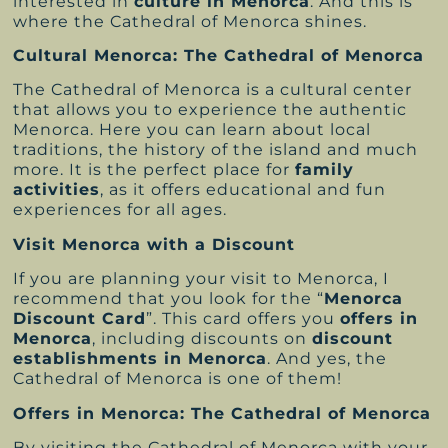
interested in
culture in Menorca
. And this is
where the Cathedral of Menorca shines.
Cultural Menorca: The Cathedral of Menorca
The Cathedral of Menorca is a cultural center
that allows you to experience the authentic
Menorca. Here you can learn about local
traditions, the history of the island and much
more. It is the perfect place for
family
activities
, as it offers educational and fun
experiences for all ages.
Visit Menorca with a Discount
If you are planning your visit to Menorca, I
recommend that you look for the “
Menorca
Discount Card
”. This card offers you
offers in
Menorca
, including discounts on
discount
establishments in Menorca
. And yes, the
Cathedral of Menorca is one of them!
Offers in Menorca: The Cathedral of Menorca
By visiting the Cathedral of Menorca with your