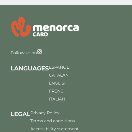
Follow us on
ESPAÑOL
LANGUAGES
CATALAN
ENGLISH
FRENCH
ITALIAN
Privacy Policy
LEGAL
Terms and conditions
Accessibility statement