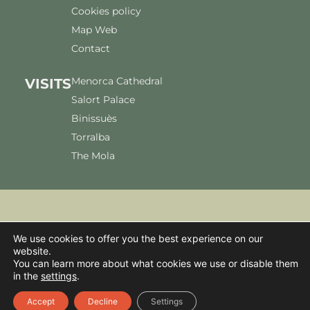
Cookies policy
Map Web
Contact
Menorca Cathedral
VISITS
Salort Palace
Binissuès
Torralba
The Mola
We accept:
We use cookies to offer you the best experience on our
website.
You can learn more about what cookies we use or disable them
in the
settings
.
© 2026 Pendent Servei i gestió S.L. All Rights Reserved.
Accept
Decline
Settings