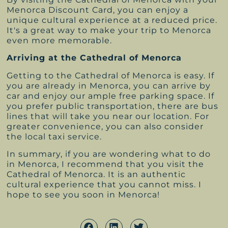
Menorca Discount Card, you can enjoy a
unique cultural experience at a reduced price.
It's a great way to make your trip to Menorca
even more memorable.
Arriving at the Cathedral of Menorca
Getting to the Cathedral of Menorca is easy. If
you are already in Menorca, you can arrive by
car and enjoy our ample free parking space. If
you prefer public transportation, there are bus
lines that will take you near our location. For
greater convenience, you can also consider
the local taxi service.
In summary, if you are wondering what to do
in Menorca, I recommend that you visit the
Cathedral of Menorca. It is an authentic
cultural experience that you cannot miss. I
hope to see you soon in Menorca!