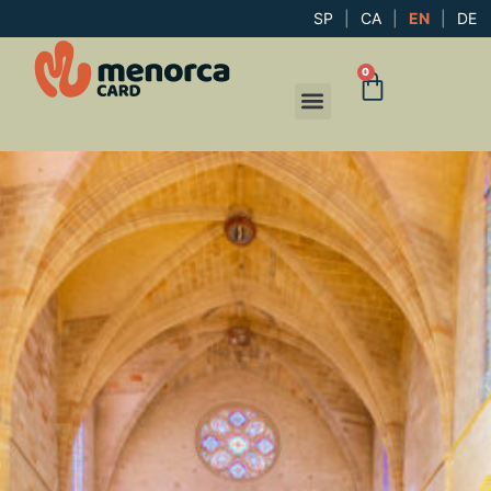
SP
|
CA
|
EN
|
DE
0