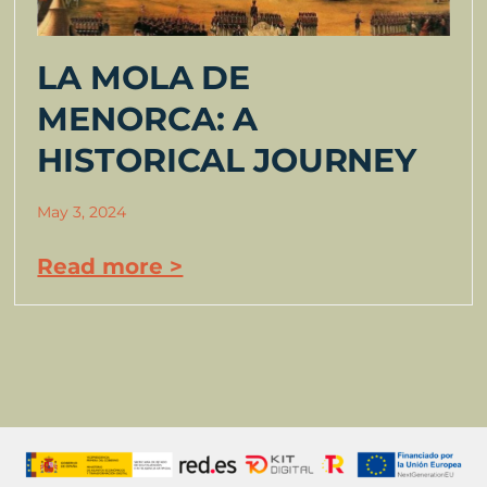
LA MOLA DE
MENORCA: A
HISTORICAL JOURNEY
May 3, 2024
Read more >