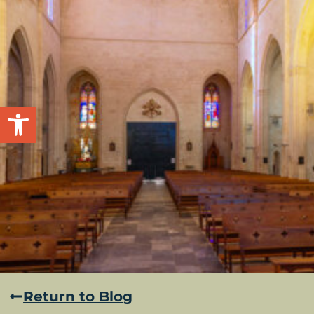
Open toolbar
Return to Blog