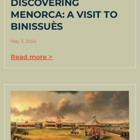
DISCOVERING
MENORCA: A VISIT TO
BINISSUÈS
May 3, 2024
Read more >