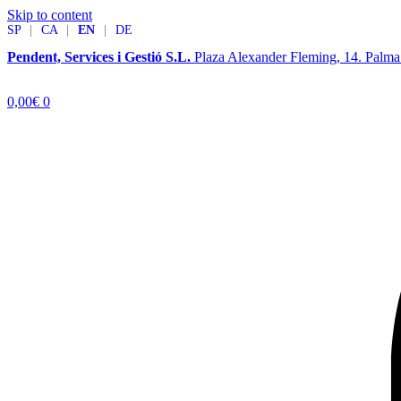
Skip to content
SP
|
CA
|
EN
|
DE
Pendent, Services i Gestió S.L.
Plaza Alexander Fleming, 14. Palm
0,00
€
0