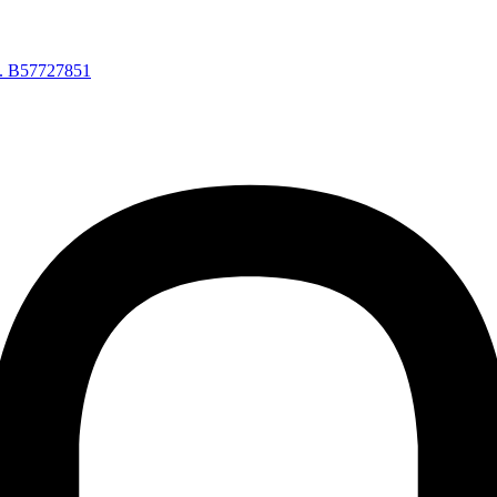
a. B57727851