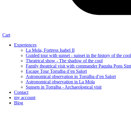
Cart
Experiences
La Mola, Fortress Isabel II
Guided tour with sunset - sunset in the history of the cool
Theatrical show - The shadow of the cool
Family theatrical visit with commander Paquita Pons Sin
Escape Tour Torralba d’en Salort
Astronomical observation in Torralba d’en Salort
Astronomical observation in La Mola
Sunsets in Torralba - Archaeological visit
Contact
my account
Blog