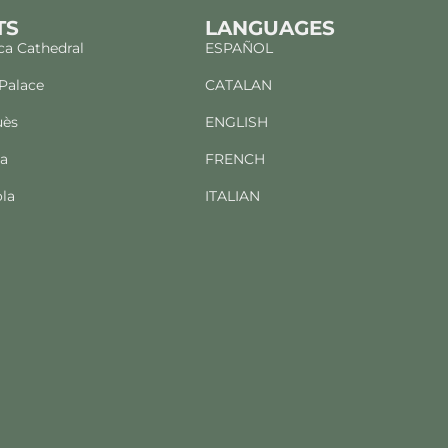
TS
LANGUAGES
a Cathedral
ESPAÑOL
 Palace
CATALAN
uès
ENGLISH
ba
FRENCH
la
ITALIAN