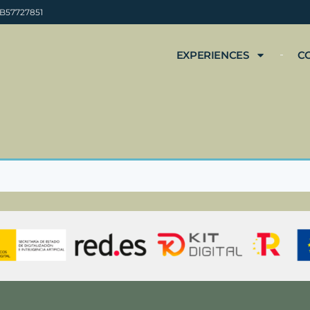
 B57727851
EXPERIENCES
C