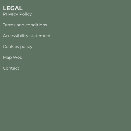
LEGAL
Privacy Policy
Terms and conditions
Accessibility statement
Cookies policy
Map Web
Contact