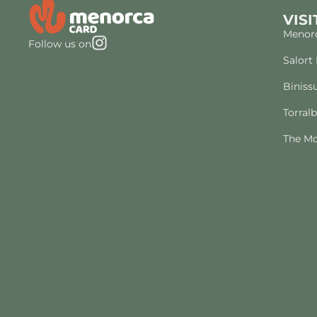
VISI
Menorc
Follow us on
Salort
Biniss
Torral
The Mo