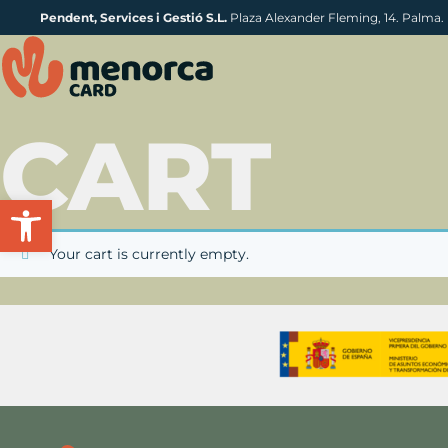
Pendent, Services i Gestió S.L.
Plaza Alexander Fleming, 14. Palma.
CART
Open toolbar
Your cart is currently empty.