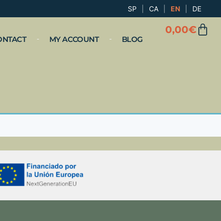
SP
|
CA
|
EN
|
DE
0,00
€
ONTACT
MY ACCOUNT
BLOG