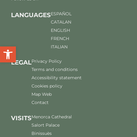
ESPAÑOL
LANGUAGES
CATALAN
ENGLISH
FRENCH
Open toolbar
ITALIAN
Privacy Policy
LEGAL
Terms and conditions
Accessibility statement
Cookies policy
Map Web
Contact
Menorca Cathedral
VISITS
Salort Palace
Binissuès