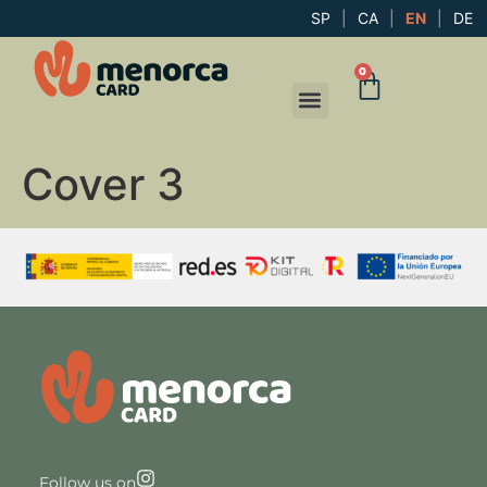
SP
|
CA
|
EN
|
DE
0
Cover 3
Follow us on