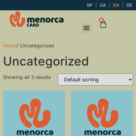
SP
|
CA
|
EN
|
DE
0
Home
/ Uncategorized
Uncategorized
Showing all 3 results