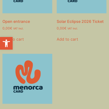
Open entrance
Solar Eclipse 2026 Ticket
0,00
€
0,00
€
VAT Incl.
VAT Incl.
Open toolbar
Add to cart
Add to cart