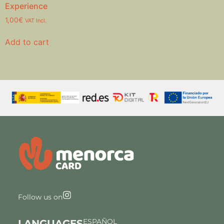
Experience
1,00
€
VAT Incl.
Add to cart
Follow us on
ESPAÑOL
LANGUAGES