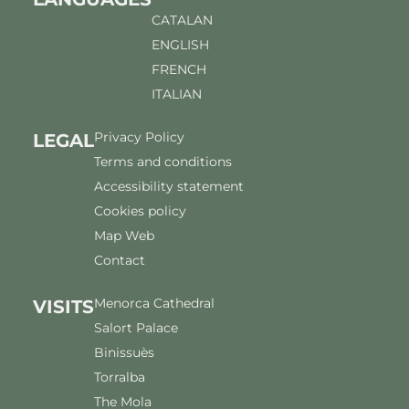
CATALAN
ENGLISH
FRENCH
ITALIAN
Privacy Policy
LEGAL
Terms and conditions
Accessibility statement
Cookies policy
Map Web
Contact
Menorca Cathedral
VISITS
Salort Palace
Binissuès
Torralba
The Mola