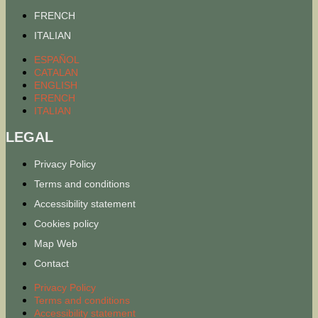
FRENCH
ITALIAN
ESPAÑOL
CATALAN
ENGLISH
FRENCH
ITALIAN
LEGAL
Privacy Policy
Terms and conditions
Accessibility statement
Cookies policy
Map Web
Contact
Privacy Policy
Terms and conditions
Accessibility statement