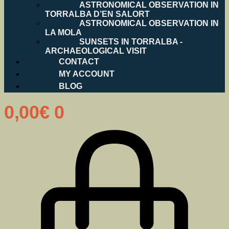
ASTRONOMICAL OBSERVATION IN
TORRALBA D’EN SALORT
ASTRONOMICAL OBSERVATION IN
LA MOLA
SUNSETS IN TORRALBA -
ARCHAEOLOGICAL VISIT
CONTACT
MY ACCOUNT
BLOG
0,00
€
0