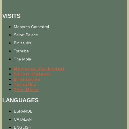
VISITS
Menorca Cathedral
Salort Palace
Binissuès
Torralba
The Mola
Menorca Cathedral
Salort Palace
Binissuès
Torralba
The Mola
LANGUAGES
ESPAÑOL
CATALAN
ENGLISH