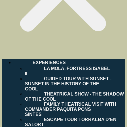
EXPERIENCES
LA MOLA, FORTRESS ISABEL
II
GUIDED TOUR WITH SUNSET -
SUNSET IN THE HISTORY OF THE
COOL
THEATRICAL SHOW - THE SHADOW
OF THE COOL
FAMILY THEATRICAL VISIT WITH
COMMANDER PAQUITA PONS
SINTES
ESCAPE TOUR TORRALBA D’EN
SALORT