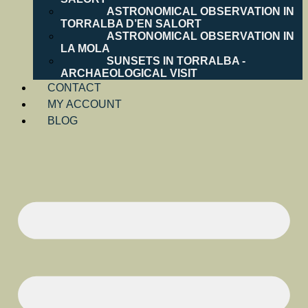
ASTRONOMICAL OBSERVATION IN
TORRALBA D’EN SALORT
ASTRONOMICAL OBSERVATION IN
LA MOLA
SUNSETS IN TORRALBA -
ARCHAEOLOGICAL VISIT
CONTACT
MY ACCOUNT
BLOG