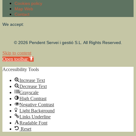
Cookies policy
Map Web
Contact
We accept:
© 2026 Pendent Servei i gestió S.L. All Rights Reserved.
Skip to content
Open toolbar
Accessibility Tools
Increase Text
Decrease Text
Grayscale
High Contrast
Negative Contrast
Light Background
Links Underline
Readable Font
Reset