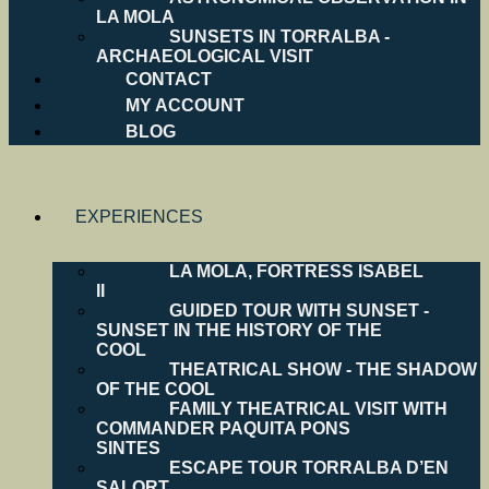
LA MOLA
SUNSETS IN TORRALBA -
ARCHAEOLOGICAL VISIT
CONTACT
MY ACCOUNT
BLOG
EXPERIENCES
LA MOLA, FORTRESS ISABEL
II
GUIDED TOUR WITH SUNSET -
SUNSET IN THE HISTORY OF THE
COOL
THEATRICAL SHOW - THE SHADOW
OF THE COOL
FAMILY THEATRICAL VISIT WITH
COMMANDER PAQUITA PONS
SINTES
ESCAPE TOUR TORRALBA D’EN
SALORT