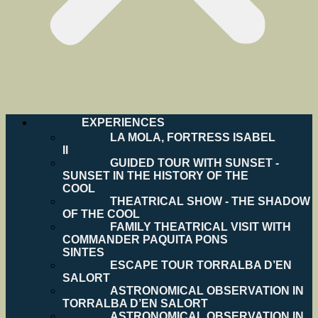
EXPERIENCES
LA MOLA, FORTRESS ISABEL
II
GUIDED TOUR WITH SUNSET -
SUNSET IN THE HISTORY OF THE
COOL
THEATRICAL SHOW - THE SHADOW
OF THE COOL
FAMILY THEATRICAL VISIT WITH
COMMANDER PAQUITA PONS
SINTES
ESCAPE TOUR TORRALBA D’EN
SALORT
ASTRONOMICAL OBSERVATION IN
TORRALBA D’EN SALORT
ASTRONOMICAL OBSERVATION IN