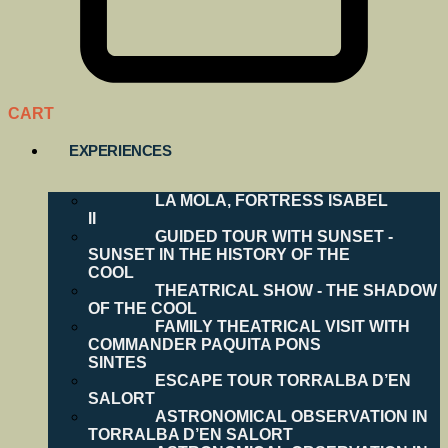
CART
EXPERIENCES
LA MOLA, FORTRESS ISABEL
II
GUIDED TOUR WITH SUNSET -
SUNSET IN THE HISTORY OF THE
COOL
THEATRICAL SHOW - THE SHADOW
OF THE COOL
FAMILY THEATRICAL VISIT WITH
COMMANDER PAQUITA PONS
SINTES
ESCAPE TOUR TORRALBA D’EN
SALORT
ASTRONOMICAL OBSERVATION IN
TORRALBA D’EN SALORT