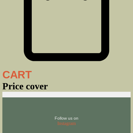
CART
Price cover
Follow us on
Instagram