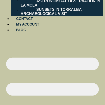
ASTRONOMICAL OBSERVATION IN
LA MOLA
SUNSETS IN TORRALBA -
ARCHAEOLOGICAL VISIT
CONTACT
MY ACCOUNT
BLOG